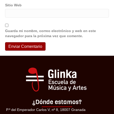
Sitio Web
Guarda mi nombre, correo electrónico y web en este
navegador para la próxima vez que comente.
¿Dónde estamos?
P.º del Emperador Carlos V, nº 8, 18007 Granada