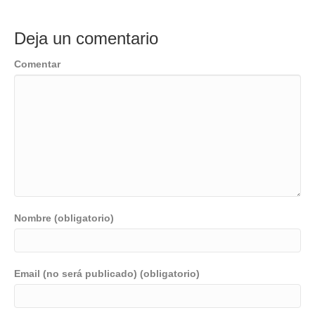
Deja un comentario
Comentar
Nombre (obligatorio)
Email (no será publicado) (obligatorio)