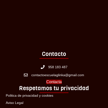
Contacto
958 183 487
contactoescuelaglinka@gmail.com
Contacta
Respetamos tu privacidad
Politica de privacidad y cookies
Aviso Legal