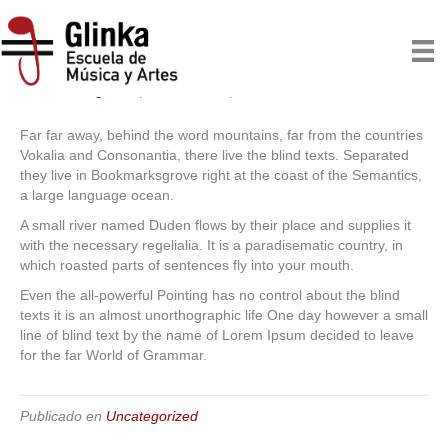
Far far away
Por
escuelaglinka
|
07/22/2015
|
0
Far far away, behind the word mountains, far from the countries
Vokalia and Consonantia, there live the blind texts. Separated
they live in Bookmarksgrove right at the coast of the Semantics,
a large language ocean.
A small river named Duden flows by their place and supplies it
with the necessary regelialia. It is a paradisematic country, in
which roasted parts of sentences fly into your mouth.
Even the all-powerful Pointing has no control about the blind
texts it is an almost unorthographic life One day however a small
line of blind text by the name of Lorem Ipsum decided to leave
for the far World of Grammar.
Publicado en
Uncategorized